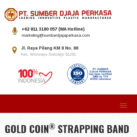
+62 811 3180 057 (WA Hotline)
marketing@sumberdjajaperkasa.com
Jl. Raya Pilang KM 8 No. 88
Kec. Wonoayu Sidoarjo 61261
Toggle
navigat
®
GOLD COIN
STRAPPING BAND