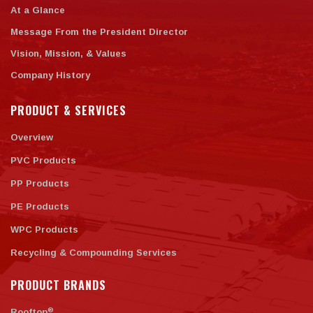
At a Glance
Message From the President Director
Vision, Mission, & Values
Company History
PRODUCT & SERVICES
Overview
PVC Products
PP Products
PE Products
WPC Products
Recycling & Compounding Services
PRODUCT BRANDS
®
Rooftop