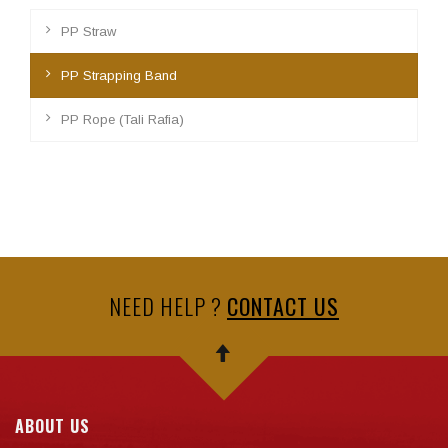
PP Straw
PP Strapping Band
PP Rope (Tali Rafia)
NEED HELP ?
CONTACT US
ABOUT US