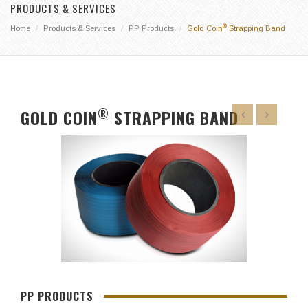
PRODUCTS & SERVICES
®
Home
Products & Services
PP Products
Gold Coin
Strapping Band
®
GOLD COIN
STRAPPING BAND
PP PRODUCTS