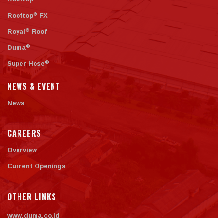
®
Rooftop
FX
®
Royal
Roof
®
Duma
®
Super Hose
NEWS & EVENT
News
CAREERS
Overview
Current Openings
OTHER LINKS
www.duma.co.id