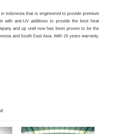
e in Indonesia that is engineered to provide premium
in with anti-UV additives to provide the best heat
mpany and up until now has been proven to be the
nesia and South East Asia. With 20 years warranty,
id