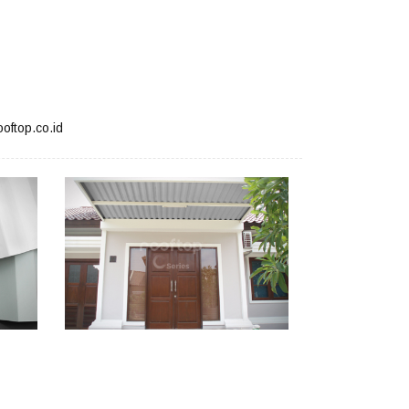
oftop.co.id