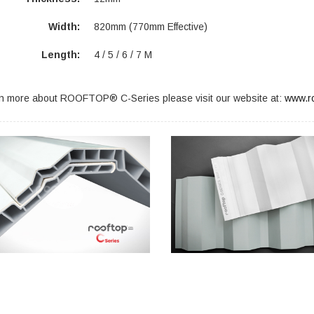
Width:
820mm (770mm Effective)
Length:
4 / 5 / 6 / 7 M
rn more about ROOFTOP® C-Series please visit our website at:
www.ro