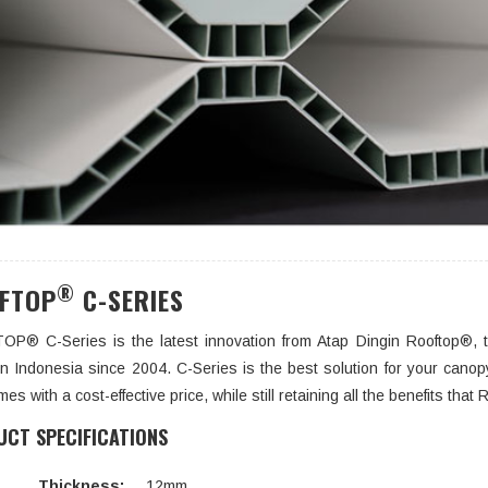
®
FTOP
C-SERIES
P® C-Series is the latest innovation from Atap Dingin Rooftop®, t
 in Indonesia since 2004. C-Series is the best solution for your canopy
mes with a cost-effective price, while still retaining all the benefits th
CT SPECIFICATIONS
Thickness:
12mm