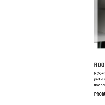
ROO
ROOFTO
profile
that co
PRODU