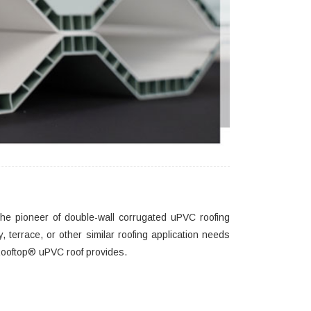
he pioneer of double-wall corrugated uPVC roofing
, terrace, or other similar roofing application needs
at Rooftop® uPVC roof provides.