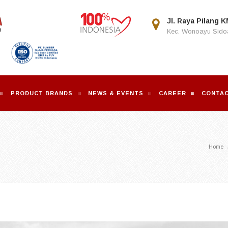
Jl. Raya Pilang K
Kec. Wonoayu Sidoa
PRODUCT BRANDS
NEWS & EVENTS
CAREER
CONTAC
Home