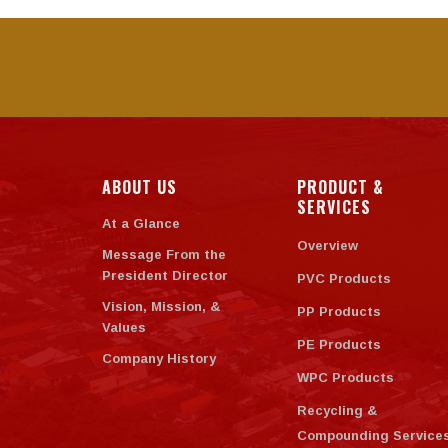
ABOUT US
PRODUCT &
SERVICES
At a Glance
Overview
Message From the
President Director
PVC Products
Vision, Mission, &
PP Products
Values
PE Products
Company History
WPC Products
Recycling &
Compounding Service