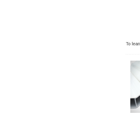
To lea