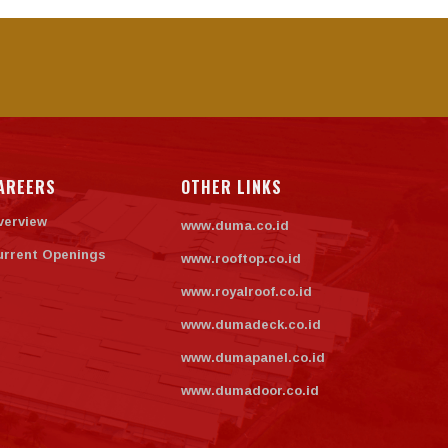
AREERS
OTHER LINKS
verview
www.duma.co.id
urrent Openings
www.rooftop.co.id
www.royalroof.co.id
www.dumadeck.co.id
www.dumapanel.co.id
www.dumadoor.co.id