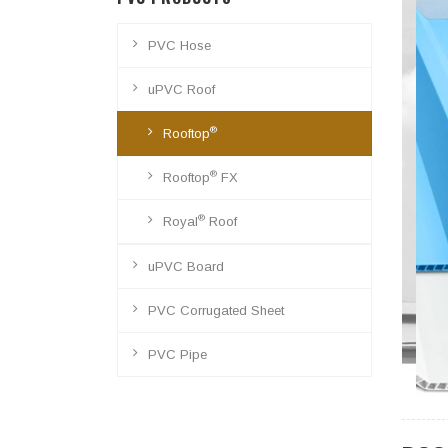
PVC Hose
uPVC Roof
®
Rooftop
®
Rooftop
FX
®
Royal
Roof
uPVC Board
PVC Corrugated Sheet
PVC Pipe