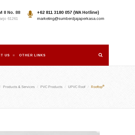
M 8 No. 88
+62 811 3180 057 (WA Hotline)
rjo 61261
marketing@sumberdjajaperkasa.com
T US
OTHER LINKS
®
Products & Services
PVC Products
UPVC Roof
Rooftop