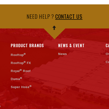
NEED HELP ?
CONTACT US
PRODUCT BRANDS
NEWS & EVENT
C
News
O
®
Rooftop
C
®
Rooftop
FX
®
Royal
Roof
®
Duma
®
Super Hose
s