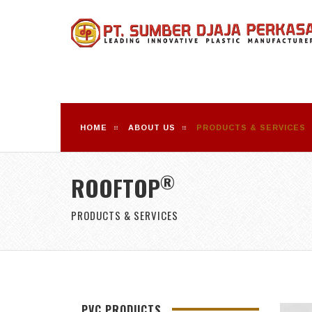
HOME
ABOUT US
PRODUCTS & SERVICES
®
ROOFTOP
PRODUCTS & SERVICES
PVC PRODUCTS