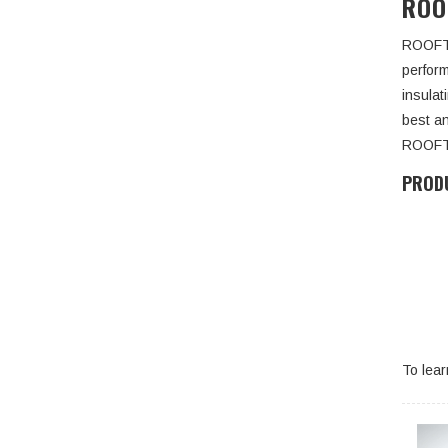
ROO
ROOFTOP
perfor
insula
best a
ROOFTO
PRODU
To lea