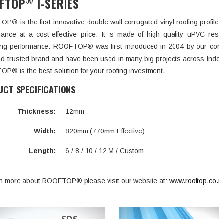
®
FTOP
I-SERIES
® is the first innovative double wall corrugated vinyl roofing profil
mance at a cost-effective price. It is made of high quality uPVC res
ting performance. ROOFTOP® was first introduced in 2004 by our co
nd trusted brand and have been used in many big projects across Indo
P® is the best solution for your roofing investment.
CT SPECIFICATIONS
Thickness:
12mm
Width:
820mm (770mm Effective)
Length:
6 / 8 / 10 / 12 M / Custom
rn more about ROOFTOP® please visit our website at:
www.rooftop.co.