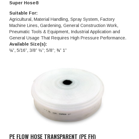
Super Hose®
Suitable For:
Agricultural, Material Handling, Spray System, Factory
Machine Lines, Gardening, General Construction Work,
Pneumatic Tools & Equipment, Industrial Application and
General Usage That Requires High Pressure Performance.
Available Size(s):
¼”, 5/16”, 3/8” ½”; 5/8”; ¾” 1”
PE FLOW HOSE TRANSPARENT (PE FH)