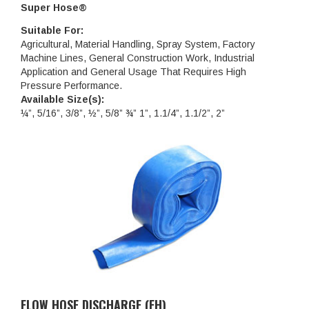
Super Hose®
Suitable For:
Agricultural, Material Handling, Spray System, Factory
Machine Lines, General Construction Work, Industrial
Application and General Usage That Requires High
Pressure Performance.
Available Size(s):
¼”, 5/16”, 3/8”, ½”, 5/8” ¾” 1”, 1.1/4”, 1.1/2”, 2”
FLOW HOSE DISCHARGE (FH)