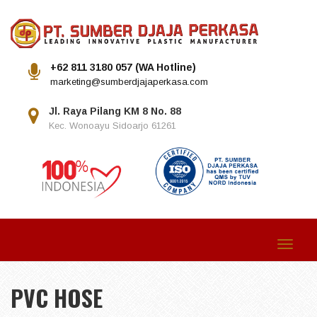
+62 811 3180 057 (WA Hotline)
marketing@sumberdjajaperkasa.com
Jl. Raya Pilang KM 8 No. 88
Kec. Wonoayu Sidoarjo 61261
Toggle
navigat
PVC HOSE