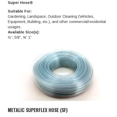
Super Hose®
Suitable For:
Gardening, Landspace, Outdoor Cleaning (Vehicles,
Equipment, Building, etc.), and other commercial/residential
usages.
Available Size(s):
½”, 5/8”, ¾” 1”
METALIC SUPERFLEX HOSE (SF)