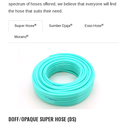
spectrum of hoses offered, we believe that everyone will find
the hose that suits their need.
®
®
®
Super Hose
Sumber Djaja
Esso Hose
®
Murano
DOFF/OPAQUE SUPER HOSE (DS)