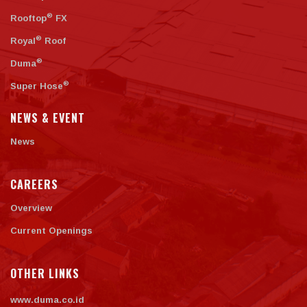
®
Rooftop
FX
®
Royal
Roof
®
Duma
®
Super Hose
NEWS & EVENT
News
CAREERS
Overview
Current Openings
OTHER LINKS
www.duma.co.id