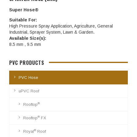
Super Hose®
Suitable For:
High Pressure Spray Application, Agriculture, General
Industrial, Sprayer System, Lawn & Garden.
Available Size(s):
8.5 mm , 9.5 mm
PVC PRODUCTS
PVC Hose
uPVC Roof
®
Rooftop
®
Rooftop
FX
®
Royal
Roof