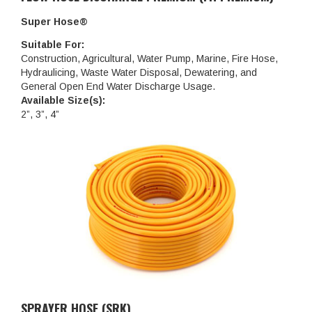
Super Hose®
Suitable For:
Construction, Agricultural, Water Pump, Marine, Fire Hose,
Hydraulicing, Waste Water Disposal, Dewatering, and
General Open End Water Discharge Usage.
Available Size(s):
2”, 3”, 4”
SPRAYER HOSE (SRK)