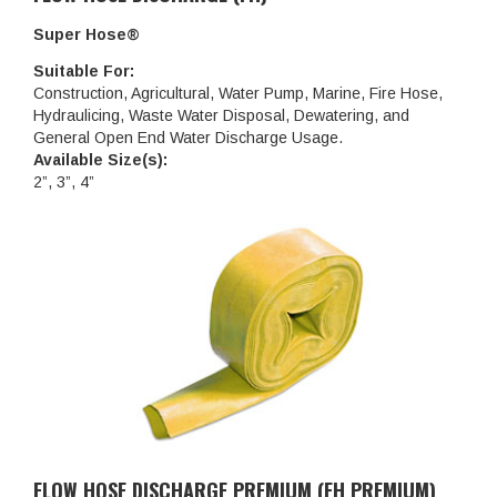
Super Hose®
Suitable For:
Construction, Agricultural, Water Pump, Marine, Fire Hose,
Hydraulicing, Waste Water Disposal, Dewatering, and
General Open End Water Discharge Usage.
Available Size(s):
2”, 3”, 4”
FLOW HOSE DISCHARGE PREMIUM (FH PREMIUM)