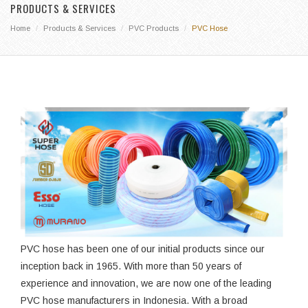
PRODUCTS & SERVICES
Home
Products & Services
PVC Products
PVC Hose
PVC hose has been one of our initial products since our
inception back in 1965. With more than 50 years of
experience and innovation, we are now one of the leading
PVC hose manufacturers in Indonesia. With a broad