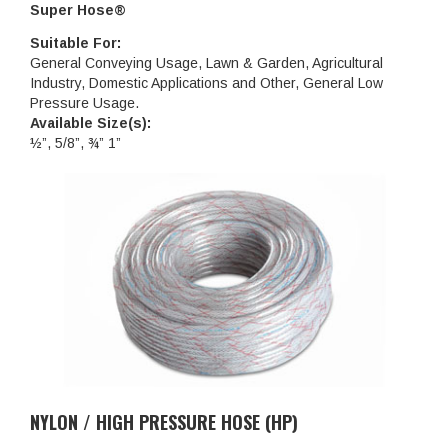
Super Hose®
Suitable For:
General Conveying Usage, Lawn & Garden, Agricultural
Industry, Domestic Applications and Other, General Low
Pressure Usage.
Available Size(s):
½”, 5/8”, ¾” 1”
NYLON / HIGH PRESSURE HOSE (HP)