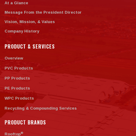
At a Glance
Message From the President Director
Vision, Mission, & Values
Company History
PRODUCT & SERVICES
Overview
PVC Products
PP Products
PE Products
WPC Products
Recycling & Compounding Services
PRODUCT BRANDS
®
Rooftop