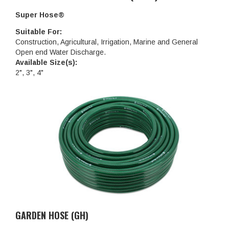
Super Hose®
Suitable For:
Construction, Agricultural, Irrigation, Marine and General
Open end Water Discharge.
Available Size(s):
2", 3", 4"
GARDEN HOSE (GH)