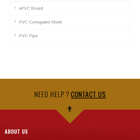
uPVC Board
PVC Corrugated Sheet
PVC Pipe
NEED HELP ?
CONTACT US
ABOUT US