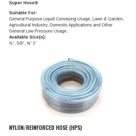
Super Hose®
Suitable For:
General Purpose Liquid Conveying Usage, Lawn & Garden,
Agricultural Industry, Domestic Applications and Other
General Low Pressure Usage.
Available Size(s):
½”, 5/8”, ¾” 1”
NYLON/REINFORCED HOSE (HPS)