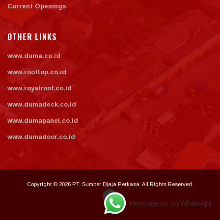
Current Openings
OTHER LINKS
www.duma.co.id
www.rooftop.co.id
www.royalroof.co.id
www.dumadeck.co.id
www.dumapanel.co.id
www.dumadoor.co.id
Copyright © 2026 PT. Sumber Djaja Perkasa. All Rights Reserved.
Message us on WhatsApp