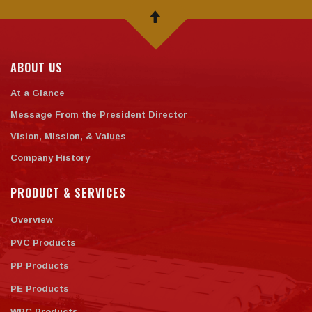
ABOUT US
At a Glance
Message From the President Director
Vision, Mission, & Values
Company History
PRODUCT & SERVICES
Overview
PVC Products
PP Products
PE Products
WPC Products