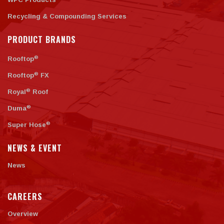
Recycling & Compounding Services
PRODUCT BRANDS
®
Rooftop
®
Rooftop
FX
®
Royal
Roof
®
Duma
®
Super Hose
NEWS & EVENT
News
CAREERS
Overview