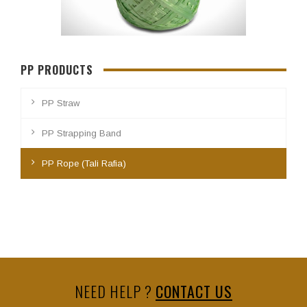
PP PRODUCTS
PP Straw
PP Strapping Band
PP Rope (Tali Rafia)
NEED HELP ?
CONTACT US