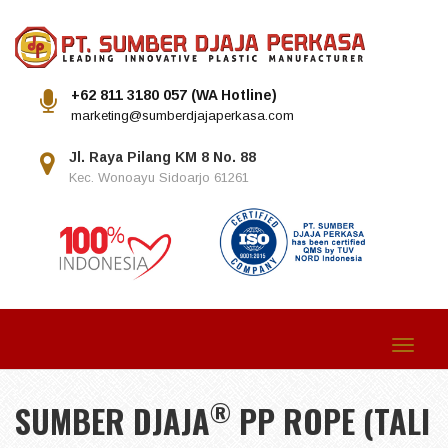
+62 811 3180 057 (WA Hotline)
marketing@sumberdjajaperkasa.com
Jl. Raya Pilang KM 8 No. 88
Kec. Wonoayu Sidoarjo 61261
Toggle
navigat
®
SUMBER DJAJA
PP ROPE (TALI