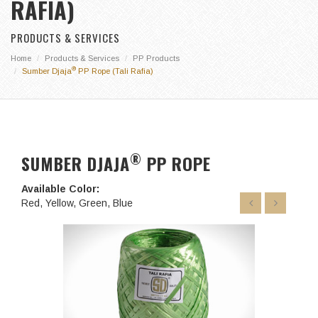
RAFIA)
PRODUCTS & SERVICES
Home
Products & Services
PP Products
®
Sumber Djaja
PP Rope (Tali Rafia)
®
SUMBER DJAJA
PP ROPE
Available Color:
Red, Yellow, Green, Blue