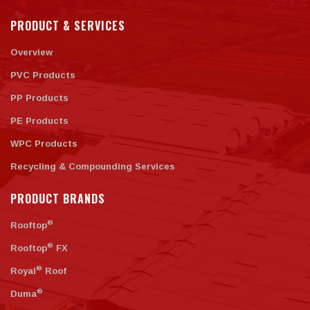
PRODUCT & SERVICES
Overview
PVC Products
PP Products
PE Products
WPC Products
Recycling & Compounding Services
PRODUCT BRANDS
®
Rooftop
®
Rooftop
FX
®
Royal
Roof
®
Duma