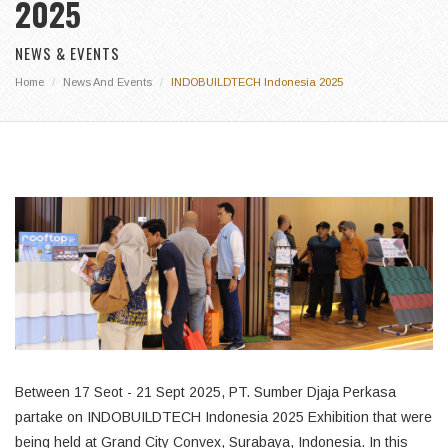
2025
NEWS & EVENTS
Home
News And Events
INDOBUILDTECH Indonesia 2025
Between 17 Seot - 21 Sept 2025, PT. Sumber Djaja Perkasa
partake on INDOBUILDTECH Indonesia 2025 Exhibition that were
being held at Grand City Convex, Surabaya, Indonesia. In this