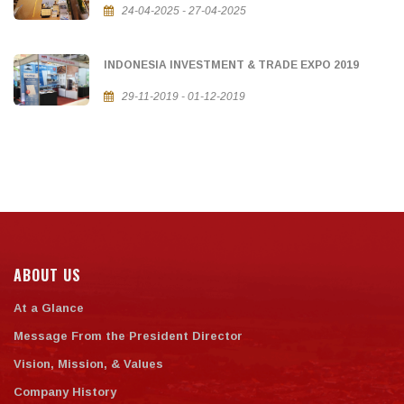
24-04-2025 - 27-04-2025
INDONESIA INVESTMENT & TRADE EXPO 2019
29-11-2019 - 01-12-2019
ABOUT US
At a Glance
Message From the President Director
Vision, Mission, & Values
Company History