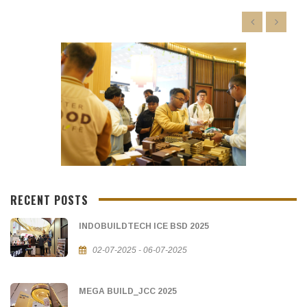
RECENT POSTS
INDOBUILDTECH ICE BSD 2025
02-07-2025 - 06-07-2025
MEGA BUILD_JCC 2025