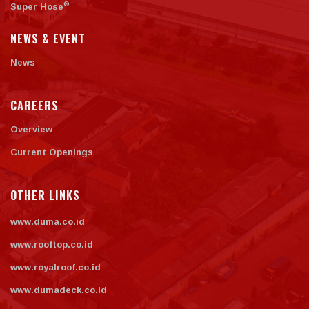
®
Super Hose
NEWS & EVENT
News
CAREERS
Overview
Current Openings
OTHER LINKS
www.duma.co.id
www.rooftop.co.id
www.royalroof.co.id
www.dumadeck.co.id