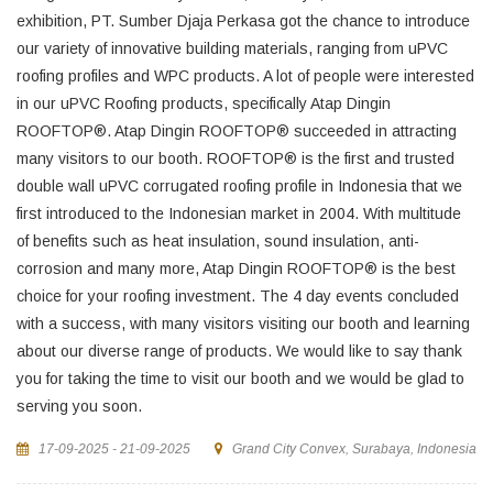
exhibition, PT. Sumber Djaja Perkasa got the chance to introduce
our variety of innovative building materials, ranging from uPVC
roofing profiles and WPC products. A lot of people were interested
in our uPVC Roofing products, specifically Atap Dingin
ROOFTOP®. Atap Dingin ROOFTOP® succeeded in attracting
many visitors to our booth. ROOFTOP® is the first and trusted
double wall uPVC corrugated roofing profile in Indonesia that we
first introduced to the Indonesian market in 2004. With multitude
of benefits such as heat insulation, sound insulation, anti-
corrosion and many more, Atap Dingin ROOFTOP® is the best
choice for your roofing investment. The 4 day events concluded
with a success, with many visitors visiting our booth and learning
about our diverse range of products. We would like to say thank
you for taking the time to visit our booth and we would be glad to
serving you soon.
17-09-2025 - 21-09-2025
Grand City Convex, Surabaya, Indonesia