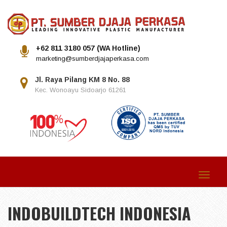
+62 811 3180 057 (WA Hotline)
marketing@sumberdjajaperkasa.com
Jl. Raya Pilang KM 8 No. 88
Kec. Wonoayu Sidoarjo 61261
Toggle
navigat
INDOBUILDTECH INDONESIA